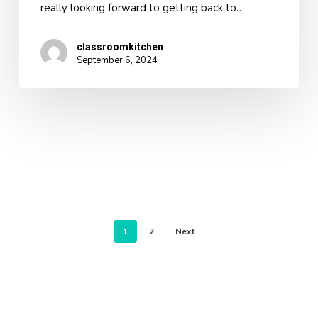
really looking forward to getting back to…
classroomkitchen
September 6, 2024
1
2
Next