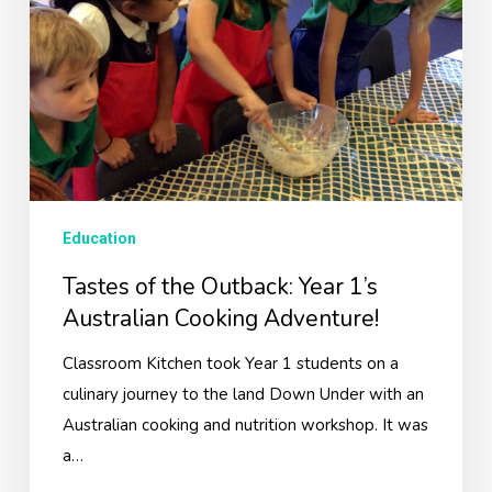
Year
1’s
Australian
Cooking
Adventure!
Education
Tastes of the Outback: Year 1’s
Australian Cooking Adventure!
Classroom Kitchen took Year 1 students on a
culinary journey to the land Down Under with an
Australian cooking and nutrition workshop. It was
a…