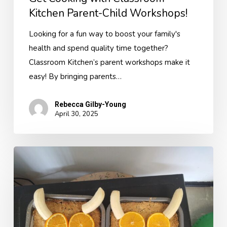
Kitchen Parent-Child Workshops!
Looking for a fun way to boost your family's
health and spend quality time together?
Classroom Kitchen’s parent workshops make it
easy! By bringing parents…
Rebecca Gilby-Young
April 30, 2025
Bringing
The
Gruffalo
to
Life
with