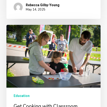
Rebecca Gilby-Young
May 14, 2025
Get
Cooking
with
Classroom
Kitchen
Parent-
Child
Workshops!
Education
Get Cooking with Classroom