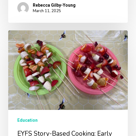
Rebecca Gilby-Young
March 11, 2025
EYFS
Story-
Based
Cooking:
Early
Learning
Workshops
Education
EYFS Story-Based Cooking: Early