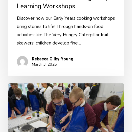
Learning Workshops
Discover how our Early Years cooking workshops
bring stories to life! Through hands-on food
activities like The Very Hungry Caterpillar fruit
skewers, children develop fine…
Rebecca Gilby-Young
March 3, 2025
Cooking
and
Nutrition
Curriculum
Sessions
–