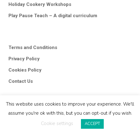
Holiday Cookery Workshops
Play Pause Teach – A digital curriculum
Terms and Conditions
Privacy Policy
Cookies Policy
Contact Us
This website uses cookies to improve your experience. We'll
assume you're ok with this, but you can opt-out if you wish.
Cookie settings
ACCEPT
© 2026 Classroom Kitchen.
twitter
facebook