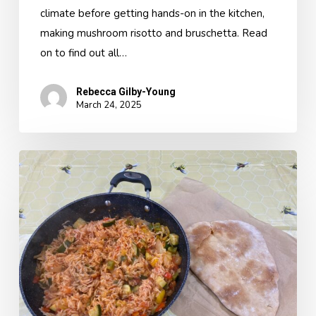
climate before getting hands-on in the kitchen,
making mushroom risotto and bruschetta. Read
on to find out all…
Rebecca Gilby-Young
March 24, 2025
A
Classroom
Kitchen
Topic
Day-
A
Taste
of