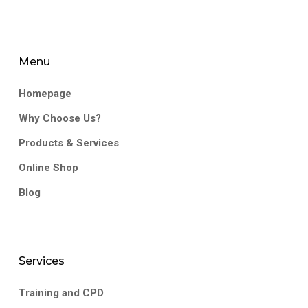
Menu
Homepage
Why Choose Us?
Products & Services
Online Shop
Blog
Services
Training and CPD