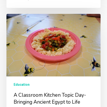
A
Classroom
Kitchen
Topic
Day-
Bringing
Ancient
Egypt
to
Life
Education
A Classroom Kitchen Topic Day-
Bringing Ancient Egypt to Life