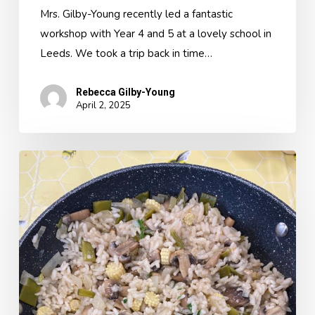
Mrs. Gilby-Young recently led a fantastic
workshop with Year 4 and 5 at a lovely school in
Leeds. We took a trip back in time…
Rebecca Gilby-Young
April 2, 2025
A
Classroom
Kitchen
Topic
Day-
Discover
Italy