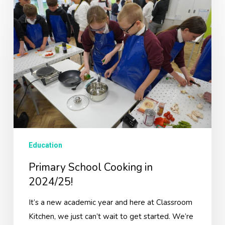
Primary
School
Cooking
in
2024/25!
Education
Primary School Cooking in
2024/25!
It’s a new academic year and here at Classroom
Kitchen, we just can’t wait to get started. We’re