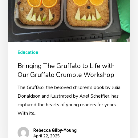
Our
Gruffalo
Crumble
Workshop
Education
Bringing The Gruffalo to Life with
Our Gruffalo Crumble Workshop
The Gruffalo, the beloved children’s book by Julia
Donaldson and illustrated by Axel Scheffler, has
captured the hearts of young readers for years.
With its…
Rebecca Gilby-Young
April 22, 2025