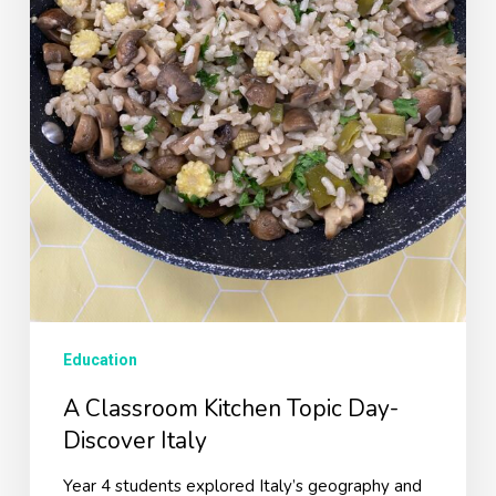
Education
A Classroom Kitchen Topic Day-
Discover Italy
Year 4 students explored Italy’s geography and