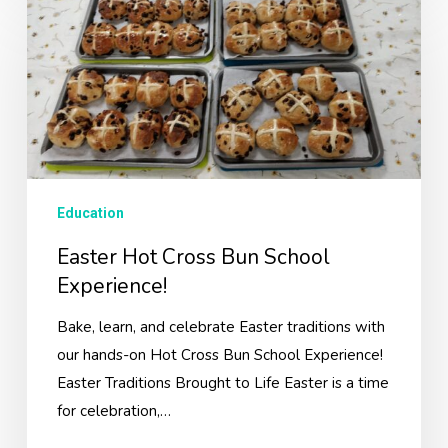
Hot
Cross
Bun
School
Experience!
Education
Easter Hot Cross Bun School
Experience!
Bake, learn, and celebrate Easter traditions with
our hands-on Hot Cross Bun School Experience!
Easter Traditions Brought to Life Easter is a time
for celebration,…