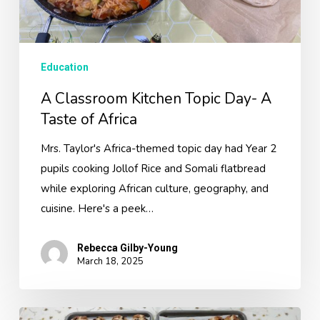
Africa
Education
A Classroom Kitchen Topic Day- A
Taste of Africa
Mrs. Taylor's Africa-themed topic day had Year 2
pupils cooking Jollof Rice and Somali flatbread
while exploring African culture, geography, and
cuisine. Here's a peek…
Rebecca Gilby-Young
March 18, 2025
Easter