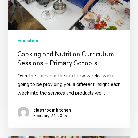
Primary
Schools
Education
Cooking and Nutrition Curriculum
Sessions – Primary Schools
Over the course of the next few weeks, we're
going to be providing you a different insight each
week into the services and products we…
classroomkitchen
February 24, 2025