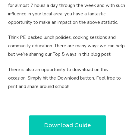
for almost 7 hours a day through the week and with such
influence in your local area, you have a fantastic
opportunity to make an impact on the above statistic.
Think PE, packed lunch policies, cooking sessions and
community education. There are many ways we can help
but we’re sharing our Top 5 ways in this blog post!
There is also an opportunity to download on this
occasion. Simply hit the Download button. Feel free to
print and share around school!
Download Guide