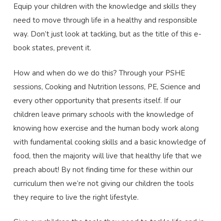
Equip your children with the knowledge and skills they
need to move through life in a healthy and responsible
way. Don’t just look at tackling, but as the title of this e-
book states, prevent it.
How and when do we do this? Through your PSHE
sessions, Cooking and Nutrition lessons, PE, Science and
every other opportunity that presents itself. If our
children leave primary schools with the knowledge of
knowing how exercise and the human body work along
with fundamental cooking skills and a basic knowledge of
food, then the majority will live that healthy life that we
preach about! By not finding time for these within our
curriculum then we’re not giving our children the tools
they require to live the right lifestyle.