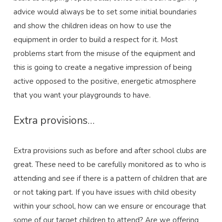
advice would always be to set some initial boundaries
and show the children ideas on how to use the
equipment in order to build a respect for it. Most
problems start from the misuse of the equipment and
this is going to create a negative impression of being
active opposed to the positive, energetic atmosphere
that you want your playgrounds to have.
Extra provisions…
Extra provisions such as before and after school clubs are
great. These need to be carefully monitored as to who is
attending and see if there is a pattern of children that are
or not taking part. If you have issues with child obesity
within your school, how can we ensure or encourage that
some of our target children to attend? Are we offering