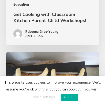
Education
Get Cooking with Classroom
Kitchen Parent-Child Workshops!
Rebecca Gilby-Young
April 30, 2025
Bringing
The
Gruffalo
to
Life
This website uses cookies to improve your experience. We'll
with
assume you're ok with this, but you can opt-out if you wish.
Our
Cookie settings
ACCEPT
Gruffalo