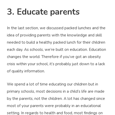
3. Educate parents
In the last section, we discussed packed lunches and the
idea of providing parents with the knowledge and skill
needed to build a healthy packed lunch for their children
each day. As schools, we’re built on education. Education
changes the world. Therefore if you’ve got an obesity
crisis within your school, it’s probably just down to a lack
of quality information.
We spend a lot of time educating our children but in
primary schools, most decisions in a child’s life are made
by the parents, not the children. A lot has changed since
most of your parents were probably in an educational
setting. In regards to health and food, most findings on