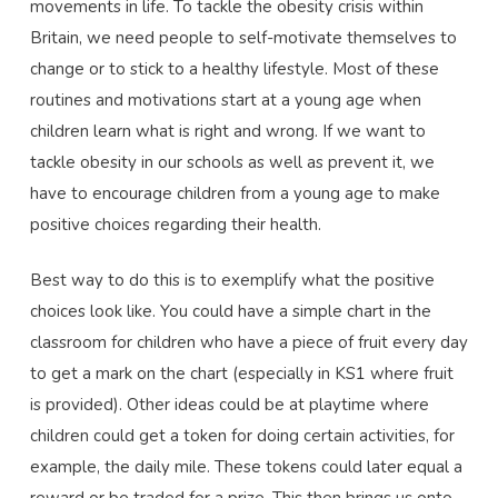
movements in life. To tackle the obesity crisis within
Britain, we need people to self-motivate themselves to
change or to stick to a healthy lifestyle. Most of these
routines and motivations start at a young age when
children learn what is right and wrong. If we want to
tackle obesity in our schools as well as prevent it, we
have to encourage children from a young age to make
positive choices regarding their health.
Best way to do this is to exemplify what the positive
choices look like. You could have a simple chart in the
classroom for children who have a piece of fruit every day
to get a mark on the chart (especially in KS1 where fruit
is provided). Other ideas could be at playtime where
children could get a token for doing certain activities, for
example, the daily mile. These tokens could later equal a