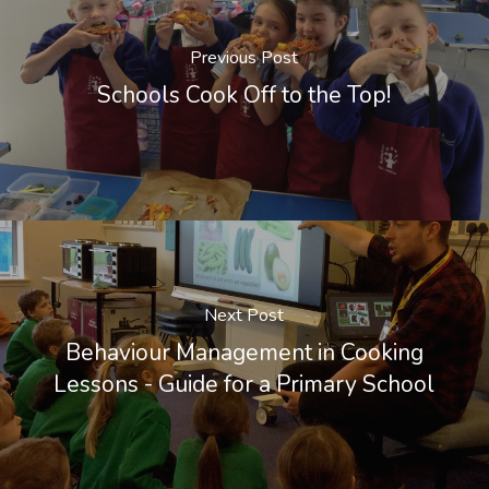
Previous Post
Schools Cook Off to the Top!
Next Post
Behaviour Management in Cooking
Lessons - Guide for a Primary School