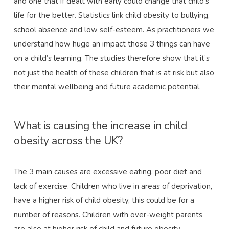
and one that if dealt with early could change that child’s
life for the better. Statistics link child obesity to bullying,
school absence and low self-esteem. As practitioners we
understand how huge an impact those 3 things can have
on a child’s learning. The studies therefore show that it’s
not just the health of these children that is at risk but also
their mental wellbeing and future academic potential.
What is causing the increase in child
obesity across the UK?
The 3 main causes are excessive eating, poor diet and
lack of exercise. Children who live in areas of deprivation,
have a higher risk of child obesity, this could be for a
number of reasons. Children with over-weight parents
are also at higher risk of child and future obesity.