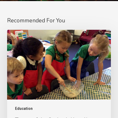
Recommended For You
Tastes
of
the
Outback:
Year
1’s
Australian
Cooking
Adventure!
Education