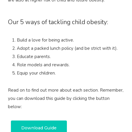
Our 5 ways of tackling child obesity:
Build a love for being active.
Adopt a packed lunch policy (and be strict with it).
Educate parents.
Role models and rewards.
Equip your children.
Read on to find out more about each section. Remember,
you can download this guide by clicking the button
below:
Download Guide