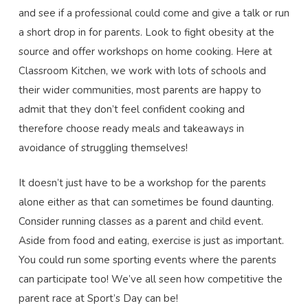
and see if a professional could come and give a talk or run
a short drop in for parents. Look to fight obesity at the
source and offer workshops on home cooking. Here at
Classroom Kitchen, we work with lots of schools and
their wider communities, most parents are happy to
admit that they don’t feel confident cooking and
therefore choose ready meals and takeaways in
avoidance of struggling themselves!
It doesn’t just have to be a workshop for the parents
alone either as that can sometimes be found daunting.
Consider running classes as a parent and child event.
Aside from food and eating, exercise is just as important.
You could run some sporting events where the parents
can participate too! We’ve all seen how competitive the
parent race at Sport’s Day can be!