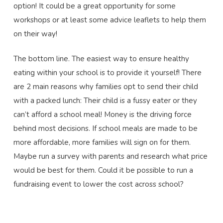
option! It could be a great opportunity for some
workshops or at least some advice leaflets to help them
on their way!
The bottom line. The easiest way to ensure healthy
eating within your school is to provide it yourself! There
are 2 main reasons why families opt to send their child
with a packed lunch: Their child is a fussy eater or they
can’t afford a school meal! Money is the driving force
behind most decisions. If school meals are made to be
more affordable, more families will sign on for them.
Maybe run a survey with parents and research what price
would be best for them. Could it be possible to run a
fundraising event to lower the cost across school?