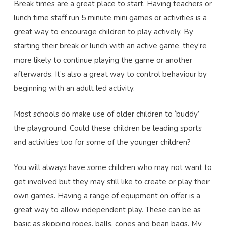
Break times are a great place to start. Having teachers or
lunch time staff run 5 minute mini games or activities is a
great way to encourage children to play actively. By
starting their break or lunch with an active game, they’re
more likely to continue playing the game or another
afterwards. It’s also a great way to control behaviour by
beginning with an adult led activity.
Most schools do make use of older children to ‘buddy’
the playground. Could these children be leading sports
and activities too for some of the younger children?
You will always have some children who may not want to
get involved but they may still like to create or play their
own games. Having a range of equipment on offer is a
great way to allow independent play. These can be as
basic as skipping ropes, balls, cones and bean bags. My