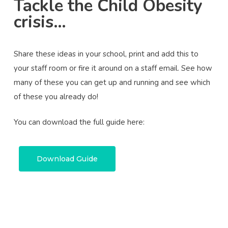
Tackle the Child Obesity
crisis…
Share these ideas in your school, print and add this to
your staff room or fire it around on a staff email. See how
many of these you can get up and running and see which
of these you already do!
You can download the full guide here:
Download Guide