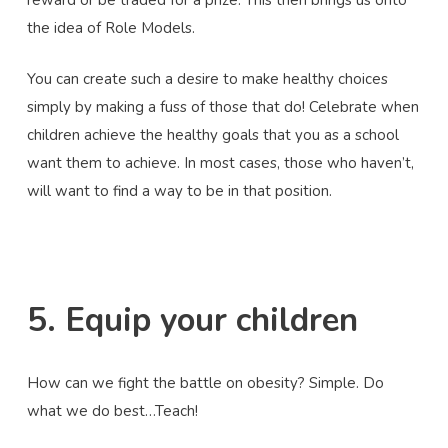
reward or be traded for a prize. This then brings us onto
the idea of Role Models.
You can create such a desire to make healthy choices
simply by making a fuss of those that do! Celebrate when
children achieve the healthy goals that you as a school
want them to achieve. In most cases, those who haven’t,
will want to find a way to be in that position.
5. Equip your children
How can we fight the battle on obesity? Simple. Do
what we do best…Teach!