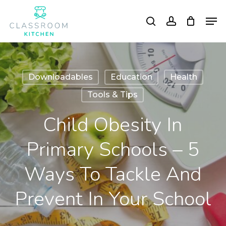
Skip
Men
to
search
account
Close
main
Menu
content
Downloadables
Education
Health
Tools & Tips
Child Obesity In
Primary Schools – 5
Ways To Tackle And
Prevent In Your School