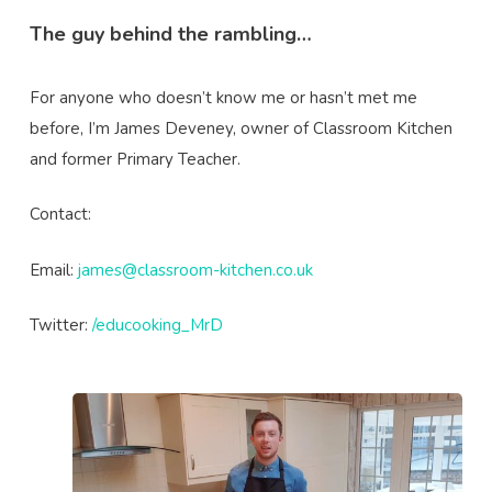
The guy behind the rambling…
For anyone who doesn’t know me or hasn’t met me
before, I’m James Deveney, owner of Classroom Kitchen
and former Primary Teacher.
Contact:
Email:
james@classroom-kitchen.co.uk
Twitter:
/educooking_MrD