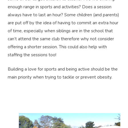
enough range in sports and activities? Does a session
always have to last an hour? Some children (and parents)
are put off by the idea of having to commit an extra hour
of time, especially when siblings are in the school that
can’t attend the same club therefore why not consider
offering a shorter session. This could also help with
staffing the sessions too!
Building a love for sports and being active should be the
main priority when trying to tackle or prevent obesity.