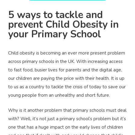
5 ways to tackle and
prevent Child Obesity in
your Primary School
Child obesity is becoming an ever more present problem
across primary schools in the UK. With increasing access
to fast food, busier lives for parents and the digital age,
our children are paying the price with their health. It is up
to us as a country to tackle the crisis of today to save our
young people from an unhealthy and short future.
Why is it another problem that primary schools must deal
with? Well, it’s not just a primary school’s problem but it’s
one that has a huge impact on the early lives of children