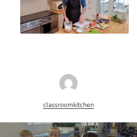
classroomkitchen