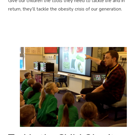
Give our children the tools they need to tackle life and in
return, they’ll tackle the obesity crisis of our generation.