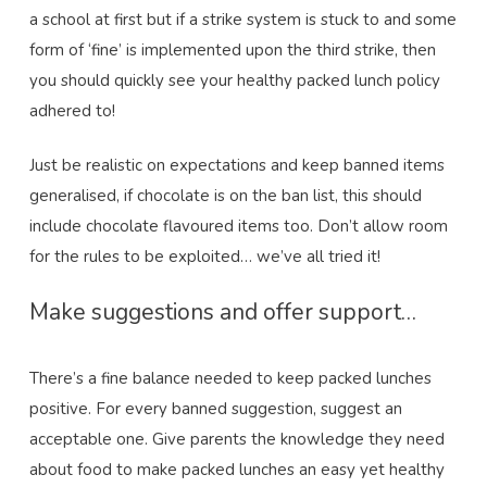
a school at first but if a strike system is stuck to and some
form of ‘fine’ is implemented upon the third strike, then
you should quickly see your healthy packed lunch policy
adhered to!
Just be realistic on expectations and keep banned items
generalised, if chocolate is on the ban list, this should
include chocolate flavoured items too. Don’t allow room
for the rules to be exploited… we’ve all tried it!
Make suggestions and offer support…
There’s a fine balance needed to keep packed lunches
positive. For every banned suggestion, suggest an
acceptable one. Give parents the knowledge they need
about food to make packed lunches an easy yet healthy