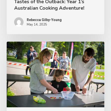
Tastes of the Outback: Year 1’s
Australian Cooking Adventure!
Rebecca Gilby-Young
May 14, 2025
Get
Cooking
with
Classroom
Kitchen
Parent-
Child
Workshops!