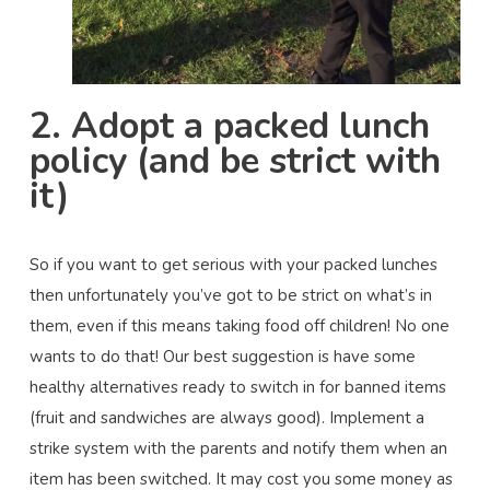
2. Adopt a packed lunch
policy (and be strict with
it)
So if you want to get serious with your packed lunches
then unfortunately you’ve got to be strict on what’s in
them, even if this means taking food off children! No one
wants to do that! Our best suggestion is have some
healthy alternatives ready to switch in for banned items
(fruit and sandwiches are always good). Implement a
strike system with the parents and notify them when an
item has been switched. It may cost you some money as