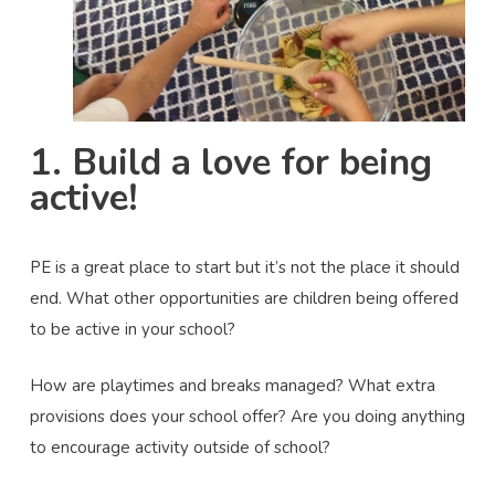
1. Build a love for being
active!
PE is a great place to start but it’s not the place it should
end. What other opportunities are children being offered
to be active in your school?
How are playtimes and breaks managed? What extra
provisions does your school offer? Are you doing anything
to encourage activity outside of school?