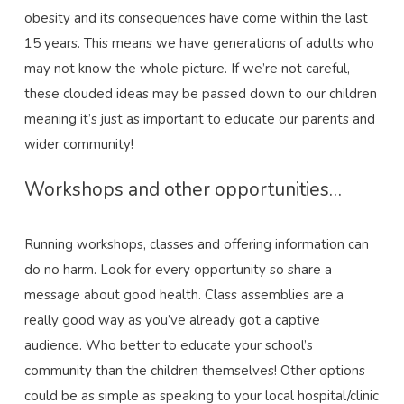
obesity and its consequences have come within the last
15 years. This means we have generations of adults who
may not know the whole picture. If we’re not careful,
these clouded ideas may be passed down to our children
meaning it’s just as important to educate our parents and
wider community!
Workshops and other opportunities…
Running workshops, classes and offering information can
do no harm. Look for every opportunity so share a
message about good health. Class assemblies are a
really good way as you’ve already got a captive
audience. Who better to educate your school’s
community than the children themselves! Other options
could be as simple as speaking to your local hospital/clinic