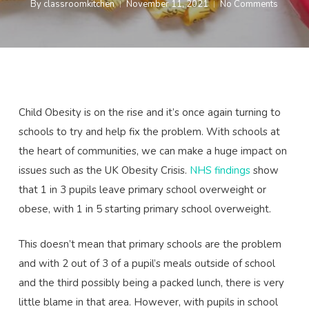
By
classroomkitchen
November 11, 2021
No Comments
Child Obesity is on the rise and it’s once again turning to
schools to try and help fix the problem. With schools at
the heart of communities, we can make a huge impact on
issues such as the UK Obesity Crisis.
NHS findings
show
that 1 in 3 pupils leave primary school overweight or
obese, with 1 in 5 starting primary school overweight.
This doesn’t mean that primary schools are the problem
and with 2 out of 3 of a pupil’s meals outside of school
and the third possibly being a packed lunch, there is very
little blame in that area. However, with pupils in school