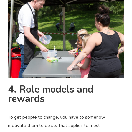
4. Role models and
rewards
To get people to change, you have to somehow
motivate them to do so. That applies to most